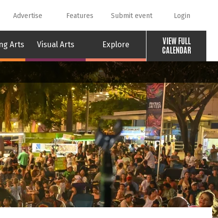
Advertise
Features
Submit event
Login
VIEW FULL
ng Arts
Visual Arts
Explore
CALENDAR