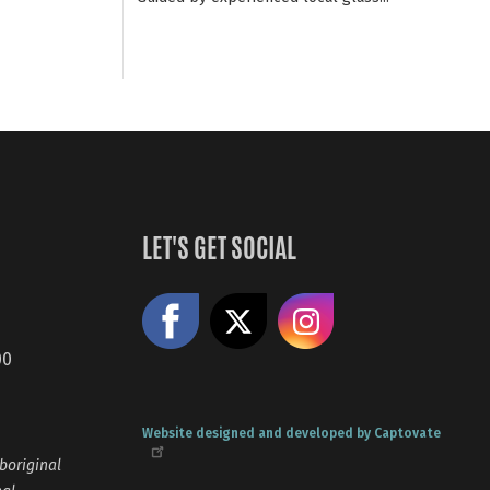
LET'S GET SOCIAL
Like us on Facebook
Share on X
Follow us
00
Website designed and developed by Captovate
boriginal