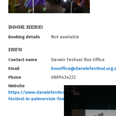
BOOK HERE!
Booking details
Not available
INFO
Contact name
Darwin Festival Box Office
Email
boxoffice@darwinfestival.org.
Phone
0889434222
Website
https://www.darwinfestival.org.au/whats-on/darwi
festival-in-palmerston-family…