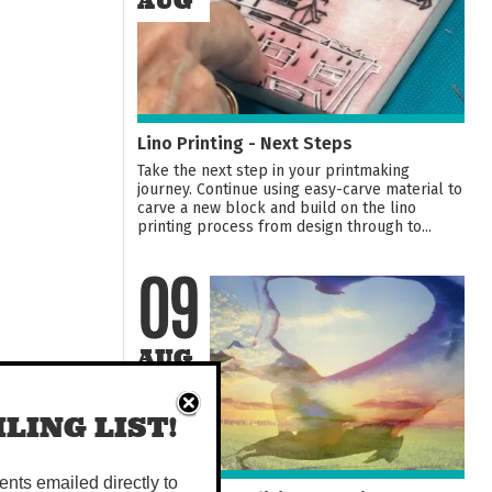
AUG
Lino Printing - Next Steps
Take the next step in your printmaking
journey. Continue using easy-carve material to
carve a new block and build on the lino
printing process from design through to...
09
AUG
LING LIST!
vents emailed directly to