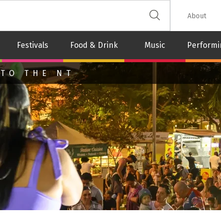
 The Leash
About
Festivals
Food & Drink
Music
Performi
 TO THE NT