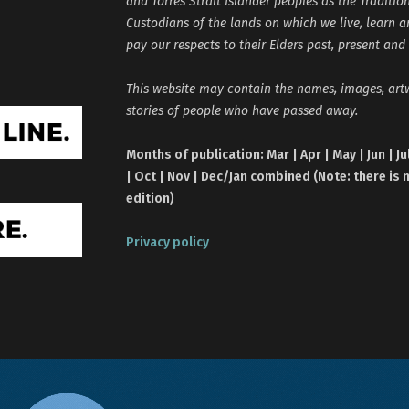
and Torres Strait Islander peoples as the Traditio
Custodians of the lands on which we live, learn 
pay our respects to their Elders past, present and
This website may contain the names, images, ar
stories of people who have passed away.
Months of publication: Mar | Apr | May | Jun | Ju
| Oct | Nov | Dec/Jan combined (Note: there is 
edition)
Privacy policy