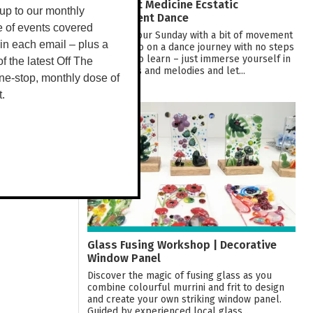
Movement Medicine Ecstatic
up to our monthly
Embodiment Dance
e of events covered
Welcome your Sunday with a bit of movement
 in each email – plus a
medicine. Go on a dance journey with no steps
or routine to learn – just immerse yourself in
 of the latest Off The
the rhythms and melodies and let...
ne-stop, monthly dose of
t.
09
AUG
Glass Fusing Workshop | Decorative
Window Panel
Discover the magic of fusing glass as you
combine colourful murrini and frit to design
and create your own striking window panel.
Guided by experienced local glass...