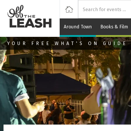
Off
Home
Around Town
Books & Film
Skip to main content
YOUR FREE WHAT'S ON GUIDE