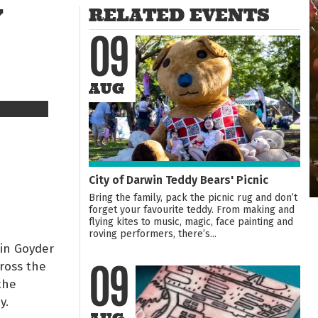
Y
RELATED EVENTS
09
AUG
City of Darwin Teddy Bears' Picnic
Bring the family, pack the picnic rug and don’t
forget your favourite teddy. From making and
flying kites to music, magic, face painting and
roving performers, there’s...
 in Goyder
cross the
09
the
y.