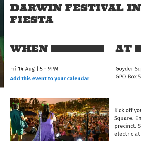
DARWIN FESTIVAL I
FIESTA
WHEN
AT
Fri 14 Aug | 5
-
9PM
Goyder Sq
GPO Box 5
Add this event to your calendar
Kick off y
Square. En
precinct. 
electric a