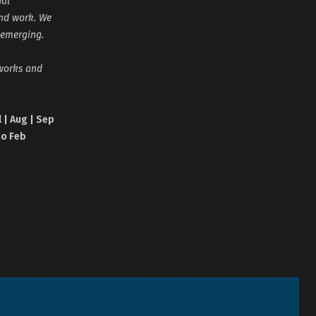
nal
and work. We
 emerging.
tworks and
l | Aug | Sep
no Feb