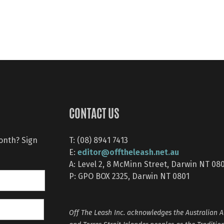
CONTACT US
month? Sign
T: (08) 8941 7413
editor@offtheleash.net.au
E:
A: Level 2, 8 McMinn Street, Darwin NT 08
P: GPO BOX 2325, Darwin NT 0801
Off The Leash Inc. acknowledges the Australian A