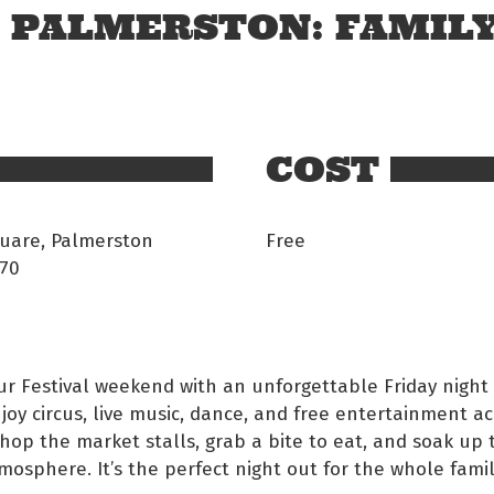
N PALMERSTON: FAMIL
COST
uare, Palmerston
Free
70
our Festival weekend with an unforgettable Friday night
joy circus, live music, dance, and free entertainment a
Shop the market stalls, grab a bite to eat, and soak up 
tmosphere. It’s the perfect night out for the whole famil