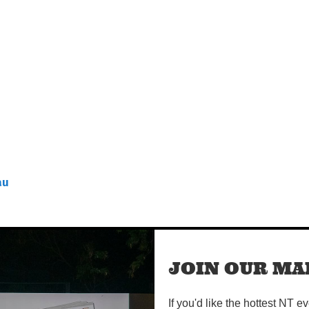
au
n-
JOIN OUR MAI
If you'd like the hottest NT e