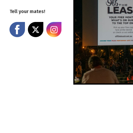
Tell your mates!
Share on Facebook
Share on X
Share on Instagram