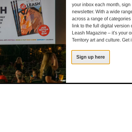
your inbox each month, sign 
newsletter. With a wide rang
across a range of categories
link to the full digital version
Leash Magazine – it's your o
Territory art and culture. Get i
Sign up here