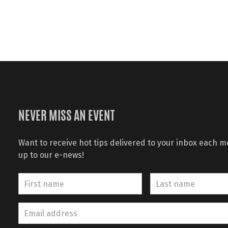
NEVER MISS AN EVENT
Want to receive hot tips delivered to your inbox each 
up to our e-news!