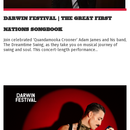
DARWIN FESTIVAL | THE GREAT FIRST
NATIONS SONGBOOK
Join celebrated ‘Quandamooka Crooner’ Adam James and his band,
The Dreamtime Swing, as they take you on musical journey of
swing and soul. This concert-length performance...