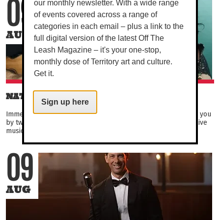
our monthly newsletter. With a wide range
09
of events covered across a range of
categories in each email – plus a link to the
AUG
full digital version of the latest Off The
Leash Magazine – it's your one-stop,
monthly dose of Territory art and culture.
Get it.
NAT AND MAX DUO
Sign up here
Immerse yourself in the fantastic vibes and tunes brought to you
by two of Darwin's favourite performers, Nat and Max. Enjoy live
music from the duo covering everything...
09
AUG