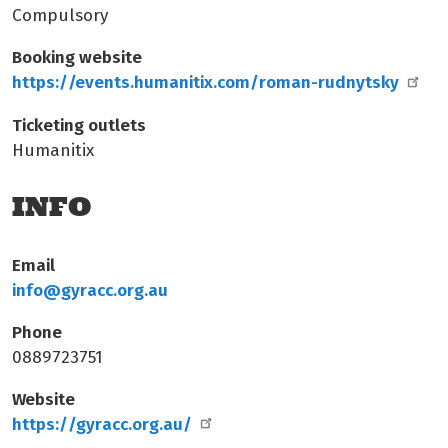
Compulsory
Booking website
https://events.humanitix.com/roman-rudnytsky
Ticketing outlets
Humanitix
INFO
Email
info@gyracc.org.au
Phone
0889723751
Website
https://gyracc.org.au/