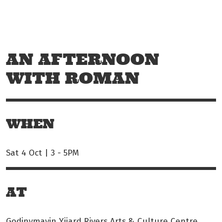
Skip to main content
Off The Leash
AN AFTERNOON
WITH ROMAN
WHEN
Sat 4 Oct | 3
-
5PM
AT
Godinymayin Yijard Rivers Arts & Culture Centre