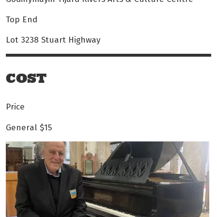
Top End
Lot 3238 Stuart Highway
COST
Price
General
$15