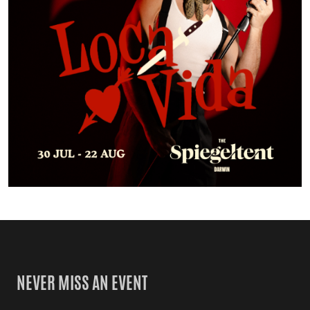
NEVER MISS AN EVENT