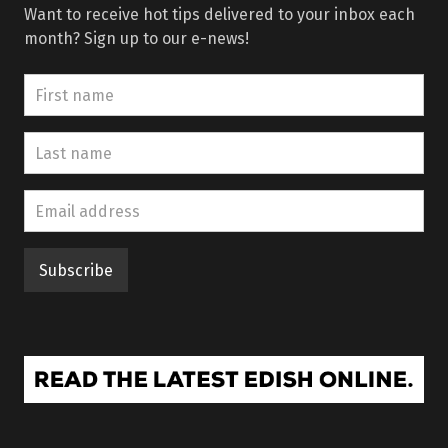
Want to receive hot tips delivered to your inbox each
month? Sign up to our e-news!