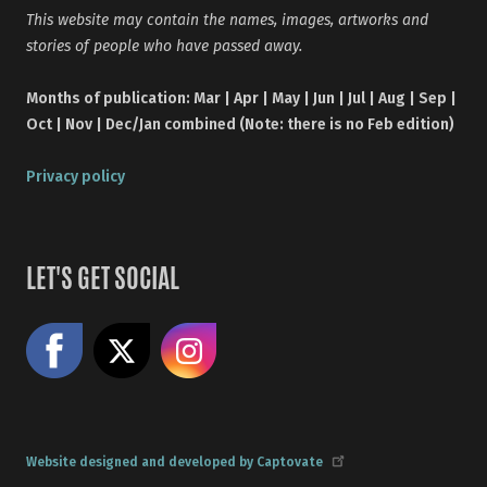
This website may contain the names, images, artworks and
stories of people who have passed away.
Months of publication: Mar | Apr | May | Jun | Jul | Aug | Sep |
Oct | Nov | Dec/Jan combined (Note: there is no Feb edition)
Privacy policy
LET'S GET SOCIAL
Like us on Facebook
Share on X
Follow us on Instagram
Website designed and developed by Captovate