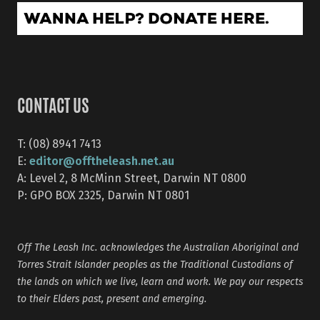
CONTACT US
T: (08) 8941 7413
editor@offtheleash.net.au
E:
A: Level 2, 8 McMinn Street, Darwin NT 0800
P: GPO BOX 2325, Darwin NT 0801
Off The Leash Inc. acknowledges the Australian Aboriginal and
Torres Strait Islander peoples as the Traditional Custodians of
the lands on which we live, learn and work. We pay our respects
to their Elders past, present and emerging.