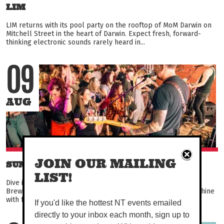
LIM
LIM returns with its pool party on the rooftop of MoM Darwin on
Mitchell Street in the heart of Darwin. Expect fresh, forward-
thinking electronic sounds rarely heard in...
09
AUG
JOIN OUR MAILING
SUNDAY SESSIONS
LIST!
Dive into some sweet tunes every Sunday at Alice Springs
Brewing Co, and enjoy a few cold ones and a feed in the sunshine
with friends and fam. Keen to strum a ditty or...
If you'd like the hottest NT events emailed
directly to your inbox each month, sign up to