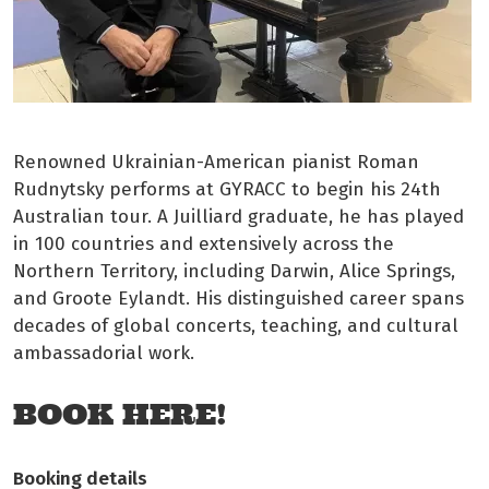
Renowned Ukrainian-American pianist Roman
Rudnytsky performs at GYRACC to begin his 24th
Australian tour. A Juilliard graduate, he has played
in 100 countries and extensively across the
Northern Territory, including Darwin, Alice Springs,
and Groote Eylandt. His distinguished career spans
decades of global concerts, teaching, and cultural
ambassadorial work.
BOOK HERE!
Booking details