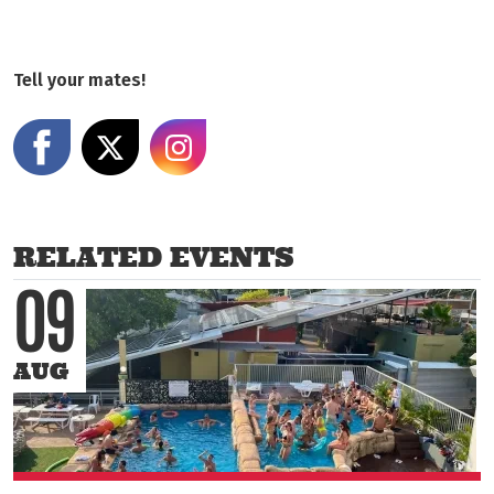
Tell your mates!
Share on Facebook
Share on X
Share on Instagram
RELATED EVENTS
09
AUG