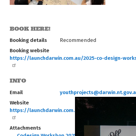
BOOK HERE!
Booking details
Recommended
Booking website
https://launchdarwin.com.au/2025-co-design-work
INFO
Email
youthprojects@darwin.nt.gov.
Website
https://launchdarwin.com.au/2025-co-design-work
Attachments
Codesign Workshop 2025 A4 smaller.pdf