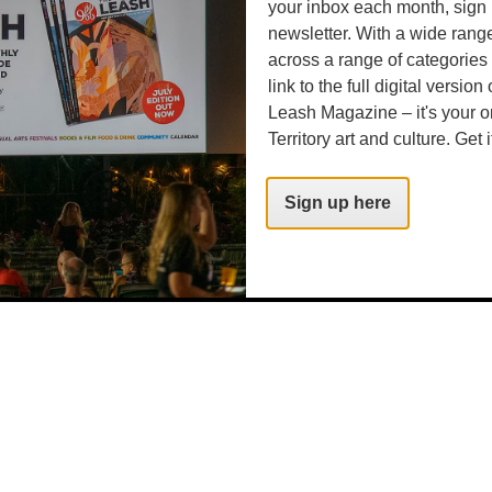
your inbox each month, sign 
newsletter. With a wide rang
across a range of categories
link to the full digital version
Leash Magazine – it's your o
Territory art and culture. Get i
Sign up here