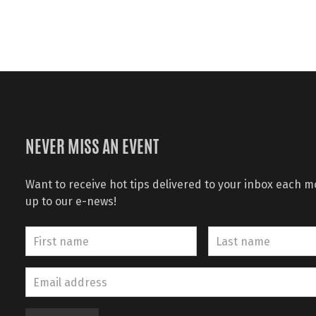
NEVER MISS AN EVENT
Want to receive hot tips delivered to your inbox each 
up to our e-news!