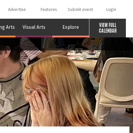
Advertise
Features
Submit event
Login
VIEW FULL
ng Arts
Visual Arts
Explore
CALENDAR