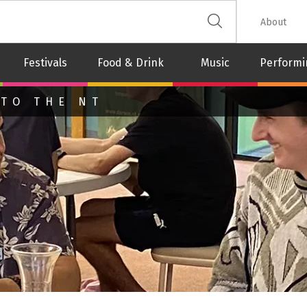
 The Leash
About
Festivals
Food & Drink
Music
Performi
 TO THE NT