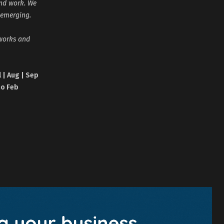
and work. We
 emerging.
tworks and
l | Aug | Sep
no Feb