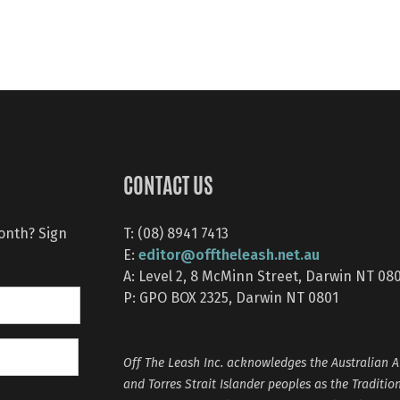
CONTACT US
month? Sign
T: (08) 8941 7413
editor@offtheleash.net.au
E:
A: Level 2, 8 McMinn Street, Darwin NT 08
P: GPO BOX 2325, Darwin NT 0801
Off The Leash Inc. acknowledges the Australian A
and Torres Strait Islander peoples as the Traditio