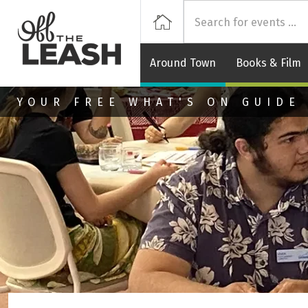
Off
Home
Around Town
Books & Film
Skip to main content
YOUR FREE WHAT'S ON GUIDE