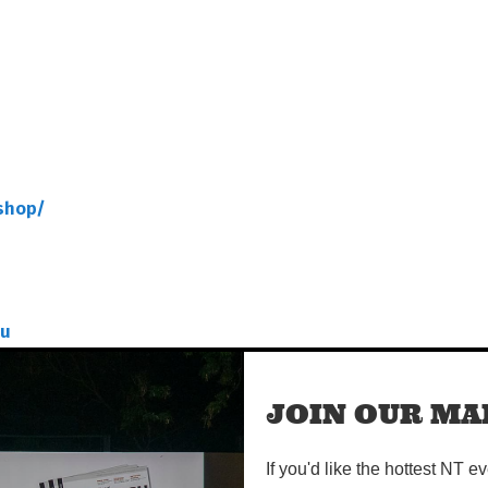
shop/
au
shop/
JOIN OUR MAI
If you'd like the hottest NT e