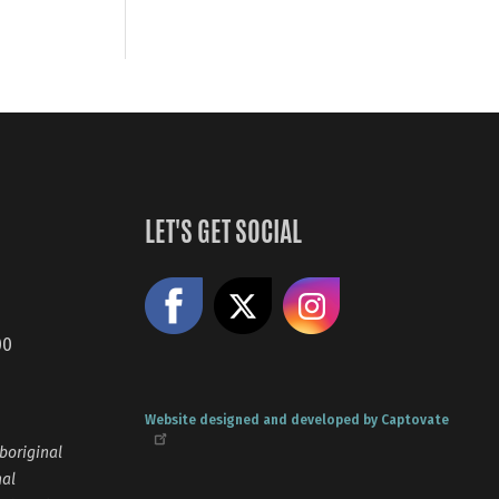
LET'S GET SOCIAL
Like us on Facebook
Share on X
Follow us
00
Website designed and developed by Captovate
boriginal
nal