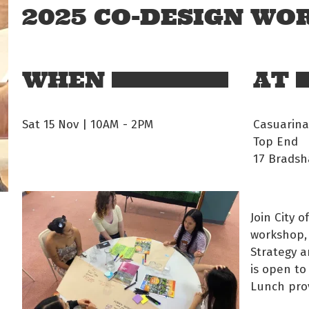
2025 CO-DESIGN W
WHEN
AT
Sat 15 Nov | 10AM
-
2PM
Casuarina
Top End
17 Bradsh
Join City 
workshop, 
Strategy a
is open to
Lunch pro