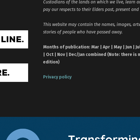
Custodians of the lands on which we live, learn 
pay our respects to their Elders past, present and
This website may contain the names, images, ar
stories of people who have passed away.
Months of publication: Mar | Apr | May | Jun | Ju
| Oct | Nov | Dec/Jan combined (Note: there is 
edition)
Privacy policy