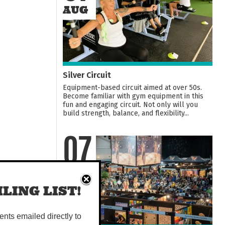
AUG
Silver Circuit
Equipment-based circuit aimed at over 50s.
Become familiar with gym equipment in this
fun and engaging circuit. Not only will you
build strength, balance, and flexibility...
07
AUG
LING LIST!
vents emailed directly to