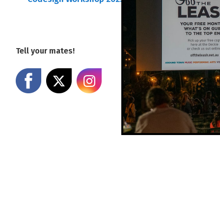
Tell your mates!
Share on Facebook
Share on X
Share on Instagram