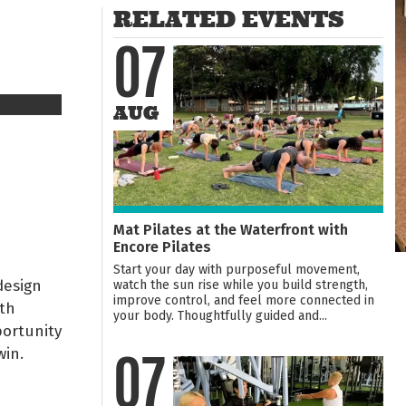
RELATED EVENTS
07
AUG
Mat Pilates at the Waterfront with
Encore Pilates
Start your day with purposeful movement,
design
watch the sun rise while you build strength,
improve control, and feel more connected in
uth
your body. Thoughtfully guided and...
portunity
win.
07