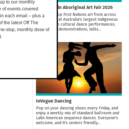
up to our monthly
20th Darwin Aboriginal Art Fair 2026
e of events covered
Ethically shop First Nations art from across
 in each email – plus a
the country at Australia's largest Indigenous
 of the latest Off The
Art Fair! With cultural dance performances,
workshops, demonstrations, talks...
ne-stop, monthly dose of
t.
07
AUG
InVogue Dancing
Pop on your dancing shoes every Friday, and
enjoy a weekly mix of standard ballroom and
Latin American sequence dances. Everyone's
welcome, and it's seniors friendly...