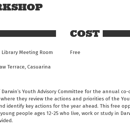
ORKSHOP
COST
 Library Meeting Room
Free
aw Terrace, Casuarina
of Darwin’s Youth Advisory Committee for the annual co-
where they review the actions and priorities of the Yo
nd identify key actions for the year ahead. This free op
 young people ages 12-25 who live, work or study in Dar
vided.